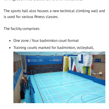
The sports hall also houses a new technical climbing wall and
is used for various fitness classes.
The facility comprises:
One zone / four badminton court format
Training courts marked for badminton, volleyball,