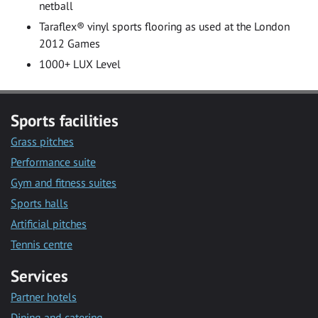
netball
Taraflex® vinyl sports flooring as used at the London
2012 Games
1000+ LUX Level
Sports facilities
Grass pitches
Performance suite
Gym and fitness suites
Sports halls
Artificial pitches
Tennis centre
Services
Partner hotels
Dining and catering