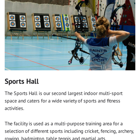
Sports Hall
The Sports Hall is our second largest indoor multi-sport
space and caters for a wide variety of sports and fitness
activities.
The facility is used as a multi-purpose training area for a
selection of different sports including cricket, fencing, archery,
rowing, badminton, table tennis and martial arts.