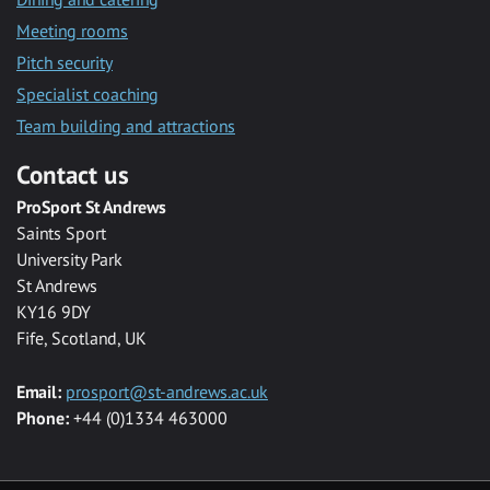
Meeting rooms
Pitch security
Specialist coaching
Team building and attractions
Contact us
ProSport St Andrews
Saints Sport
University Park
St Andrews
KY16 9DY
Fife, Scotland, UK
Email:
prosport@st-andrews.ac.uk
Phone:
+44 (0)1334 463000