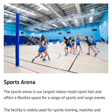
Sports Arena
The sports arena is our largest indoor multi-sport hall and
offers a flexible space for a range of sports and large events.
The facility is widely used for sports training, matches and