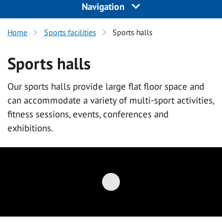
Navigation
Home
Sports facilities
Sports halls
Sports halls
Our sports halls provide large flat floor space and
can accommodate a variety of multi-sport activities,
fitness sessions, events, conferences and
exhibitions.