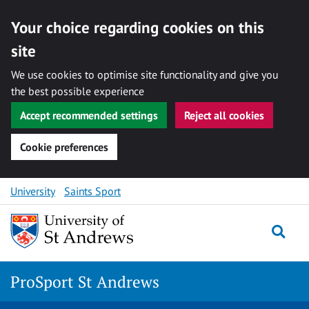
Your choice regarding cookies on this
site
We use cookies to optimise site functionality and give you
the best possible experience
Accept recommended settings
Reject all cookies
Cookie preferences
Skip
University
Saints Sport
to
content
Togg
ProSport St Andrews