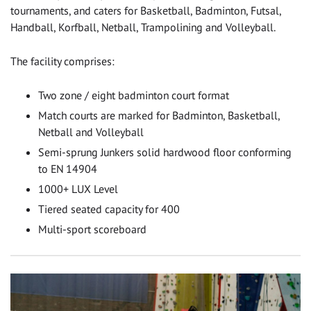
tournaments, and caters for Basketball, Badminton, Futsal,
Handball, Korfball, Netball, Trampolining and Volleyball.
The facility comprises:
Two zone / eight badminton court format
Match courts are marked for Badminton, Basketball,
Netball and Volleyball
Semi-sprung Junkers solid hardwood floor conforming
to EN 14904
1000+ LUX Level
Tiered seated capacity for 400
Multi-sport scoreboard